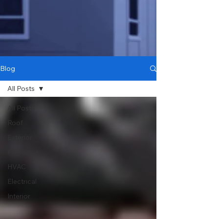
Blog
All Posts
All Posts
Roof
Exterior
Plumbing
HVAC
Electrical
Interior