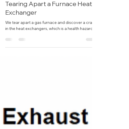
Tearing Apart a Furnace Heat
Exchanger
We tear apart a gas furnace and discover a crack
in the heat exchangers, which is a health hazard.