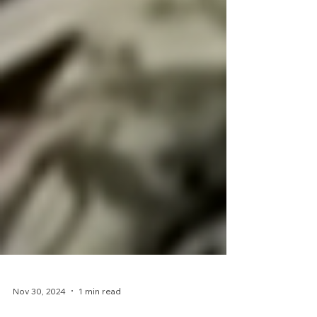
Nov 30, 2024
1 min read