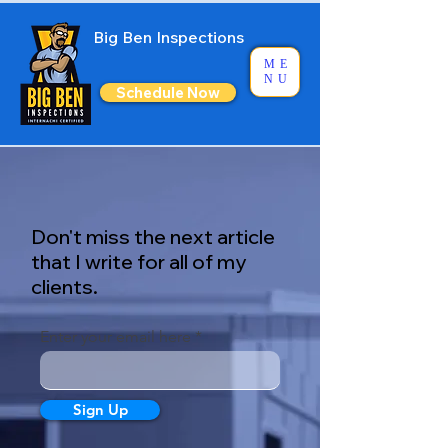
Big Ben Inspections
ME
NU
Schedule Now
Don't miss the next article
that I write for all of my
clients.
Enter your email here
Sign Up