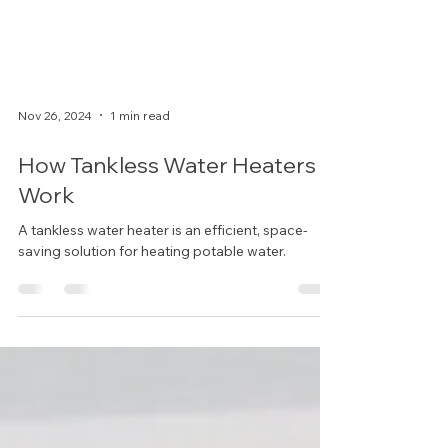
Nov 26, 2024
1 min read
How Tankless Water Heaters
Work
A tankless water heater is an efficient, space-
saving solution for heating potable water.