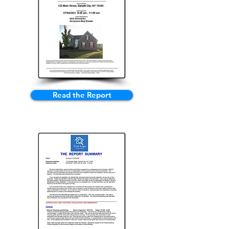
Read the Report