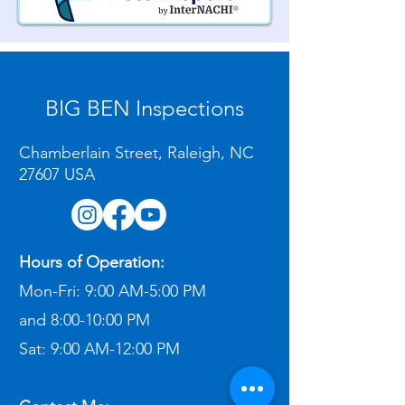
BIG BEN Inspections
Chamberlain Street, Raleigh, NC
27607 USA
Hours of Operation:
Mon-Fri:
9:00 AM-5:00 PM
and
8:00-10:00 PM
Sat:
9:00 AM-12:00 PM​