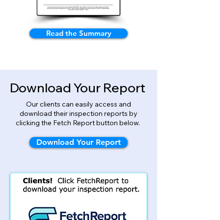
Read the Summary
Download Your Report
Our clients can easily access and
download their inspection reports by
clicking the Fetch Report button below.
Download Your Report