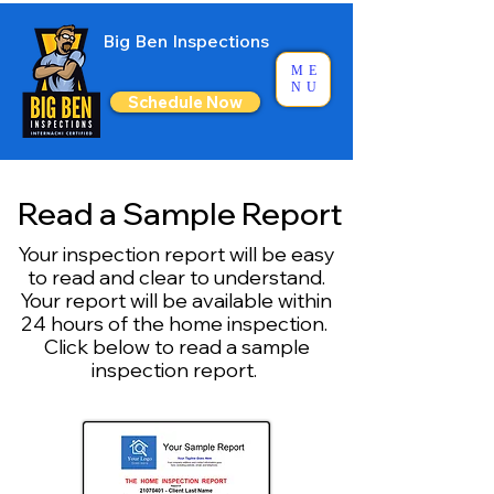
Big Ben Inspections
ME
NU
Schedule Now
Read a Sample Report
Your inspection report will be easy
to read and clear to understand.
Your report will be available within
24 hours of the home inspection. ​
Click below to read a sample
inspection report.