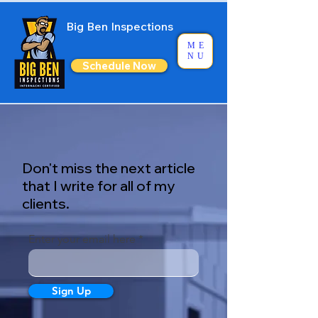
Big Ben Inspections
ME
NU
Schedule Now
Don't miss the next article
that I write for all of my
clients.
Enter your email here
Sign Up