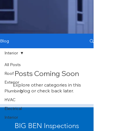
Blog
Interior
All Posts
Posts Coming Soon
Roof
Exterior
Explore other categories in this
blog or check back later.
Plumbing
HVAC
Electrical
Interior
BIG BEN Inspections