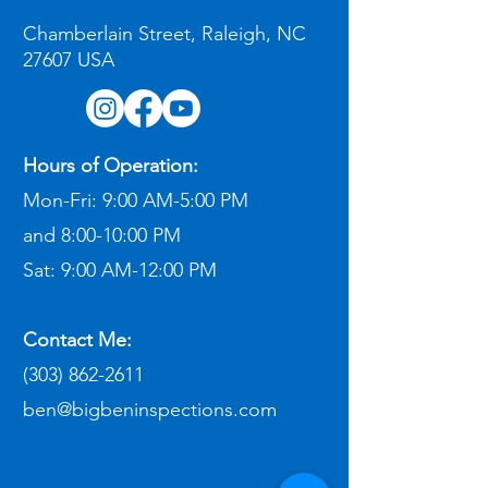
Chamberlain Street, Raleigh, NC
27607 USA
Hours of Operation:
Mon-Fri:
9:00 AM-5:00 PM
and
8:00-10:00 PM
Sat:
9:00 AM-12:00 PM​
Contact Me:
(303) 862-2611
ben@bigbeninspections.com