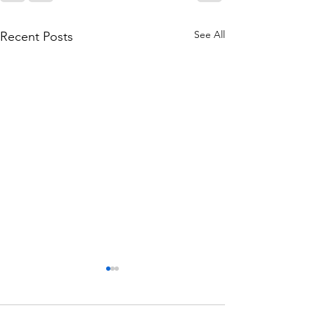
See All
Recent Posts