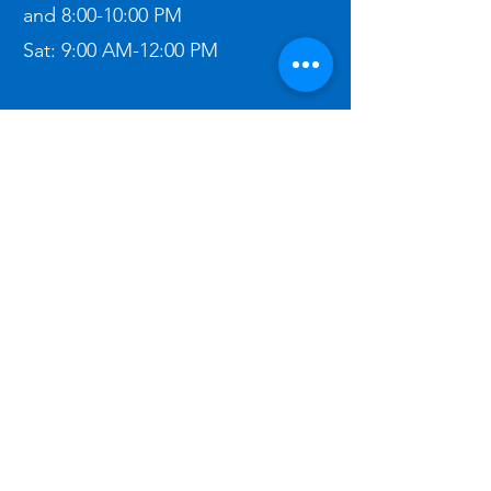
and
8:00-10:00 PM
Sat:
9:00 AM-12:00 PM​
Contact Me:
(303) 862-2611
ben@bigbeninspections.com