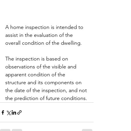
A home inspection is intended to 
assist in the evaluation of the 
overall condition of the dwelling. 
The inspection is based on 
observations of the visible and 
apparent condition of the 
structure and its components on 
the date of the inspection, and not 
the prediction of future conditions.