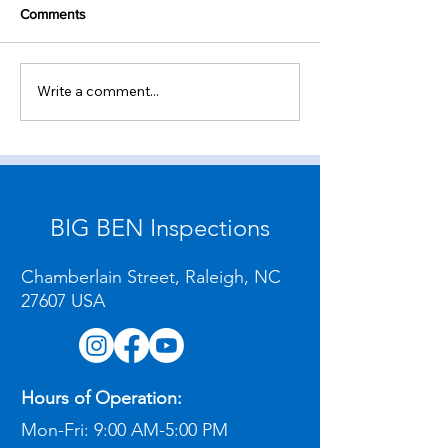
Comments
Write a comment...
Where to Find Certified
Finding a Home 
Home Inspectors in
and Online Sched
Raleigh, NC
Raleigh, NC
BIG BEN Inspections
Chamberlain Street, Raleigh, NC
27607 USA
Hours of Operation:
Mon-Fri:
9:00 AM-5:00 PM