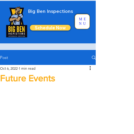
Big Ben Inspections
ME
NU
Schedule Now
Post
Oct 6, 2022
1 min read
Future Events