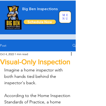
Big Ben Inspections
ME
NU
Schedule Now
Post
Oct 4, 2022
1 min read
Visual-Only Inspection
Imagine a home inspector with 
both hands tied behind the 
inspector's back. 
According to the Home Inspection 
Standards of Practice, a home 