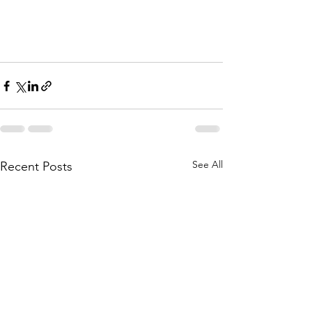
See All
Recent Posts