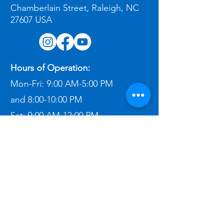
Chamberlain Street, Raleigh, NC
27607 USA
Hours of Operation:
Mon-Fri:
9:00 AM-5:00 PM
and
8:00-10:00 PM
Sat:
9:00 AM-12:00 PM​
Contact Me:
(303) 862-2611
ben@bigbeninspections.com