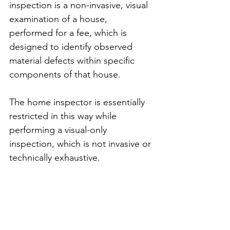
inspection is a non-invasive, visual 
examination of a house, 
performed for a fee, which is 
designed to identify observed 
material defects within specific 
components of that house.
The home inspector is essentially 
restricted in this way while 
performing a visual-only 
inspection, which is not invasive or 
technically exhaustive. 