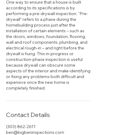
One way to ensure that a house is built
according to its specifications is by
performing a pre-drywall inspection. “Pre-
drywall” refers to a phase during the
homebuilding process just after the
installation of certain elements – such as
the doors, windows, foundation, flooring,
wall and roof components, plumbing, and
electrical rough-in – and right before the
drywall is hung. This in-progress or
construction-phase inspection is useful
because drywall can obscure some
aspects of the interior and make identifying
or fixing any problems both difficult and
expensive once the new home is
Contact Details
(303) 862-2611
ben@bigbeninspections.com