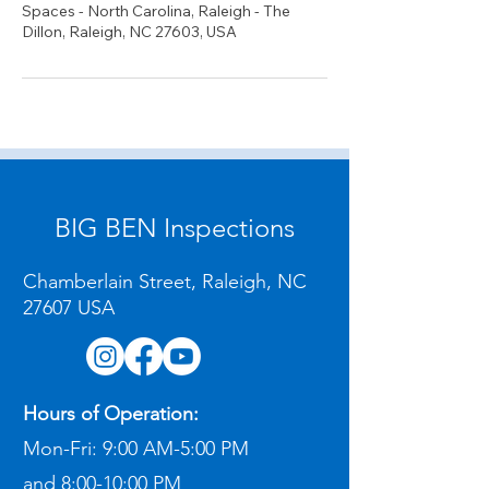
Spaces - North Carolina, Raleigh - The
Dillon, Raleigh, NC 27603, USA
BIG BEN Inspections
Chamberlain Street, Raleigh, NC
27607 USA
Hours of Operation:
Mon-Fri:
9:00 AM-5:00 PM
and
8:00-10:00 PM