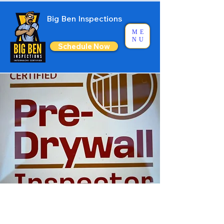
Big Ben Inspections
ME
NU
Schedule Now