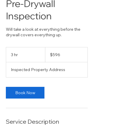
Pre-Drywall
Inspection
Will take a look at everything before the
drywall covers everything up.
596
US
3 hr
3
$596
dollars
h
r
Inspected Property Address
Book Now
Service Description