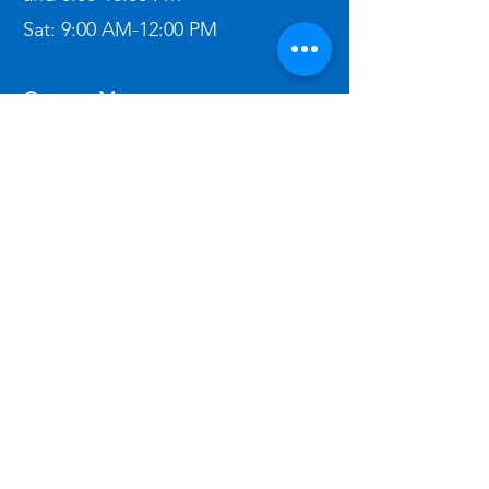
Sat:
9:00 AM-12:00 PM​
Contact Me:
(303) 862-2611
ben@bigbeninspections.com