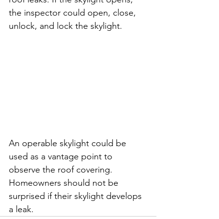
the inspector could open, close, 
unlock, and lock the skylight. 
An operable skylight could be 
used as a vantage point to 
observe the roof covering. 
Homeowners should not be 
surprised if their skylight develops 
a leak.