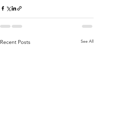
See All
Recent Posts