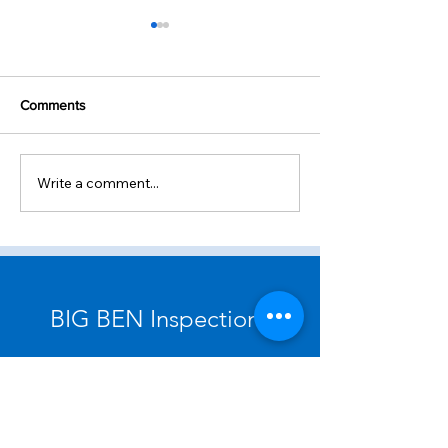
Comments
Future Events
Write a comment...
Standards of Practice: Roof
BIG BEN Inspections
Chamberlain Street, Raleigh, NC
27607 USA