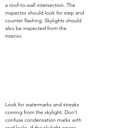
a roof-to-wall intersection. The 
inspector should look for step and 
counter flashing. Skylights should 
also be inspected from the 
interior. 
Look for watermarks and streaks 
coming from the skylight. Don’t 
confuse condensation marks with 
roof leaks. If the skylight opens, 