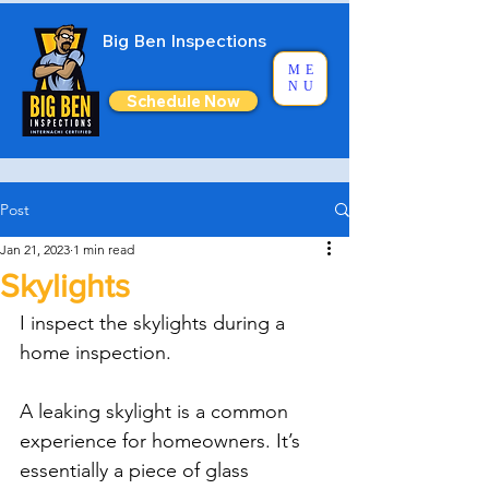
Big Ben Inspections
ME
NU
Schedule Now
Post
Jan 21, 2023
1 min read
Skylights
I inspect the skylights during a 
home inspection.
A leaking skylight is a common 
experience for homeowners. It’s 
essentially a piece of glass 