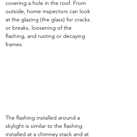
covering a hole in the roof. From 
outside, home inspectors can look 
at the glazing (the glass) for cracks 
or breaks, loosening of the 
flashing, and rusting or decaying 
frames. 
The flashing installed around a 
skylight is similar to the flashing 
installed at a chimney stack and at 